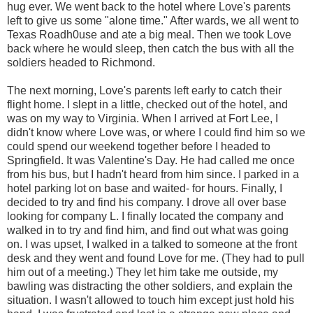
hug ever. We went back to the hotel where Love's parents
left to give us some "alone time." After wards, we all went to
Texas Roadh0use and ate a big meal. Then we took Love
back where he would sleep, then catch the bus with all the
soldiers headed to Richmond.
The next morning, Love's parents left early to catch their
flight home. I slept in a little, checked out of the hotel, and
was on my way to Virginia. When I arrived at Fort Lee, I
didn't know where Love was, or where I could find him so we
could spend our weekend together before I headed to
Springfield. It was Valentine's Day. He had called me once
from his bus, but I hadn't heard from him since. I parked in a
hotel parking lot on base and waited- for hours. Finally, I
decided to try and find his company. I drove all over base
looking for company L. I finally located the company and
walked in to try and find him, and find out what was going
on. I was upset, I walked in a talked to someone at the front
desk and they went and found Love for me. (They had to pull
him out of a meeting.) They let him take me outside, my
bawling was distracting the other soldiers, and explain the
situation. I wasn't allowed to touch him except just hold his