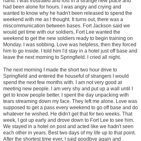
hand. I was frustrated and lost in a strange new place and
had been alone for hours. I was angry and crying and
wanted to know why he hadn't been released to spend the
weekend with me as I thought. It turns out, there was a
miscommunication between bases. Fort Jackson said we
would get time with our soldiers, Fort Lee wanted the
weekend to get the new soldiers ready to begin training on
Monday. I was sobbing, Love was helpless, then they forced
him to go inside. I told him I'd stay in a hotel just off base and
leave the next morning to Springfield. I cried all night.
The next morning I made the short two hour drive to
Springfield and entered the houseful of strangers I would
spend the next few months with. I am not very good at
meeting new people. I am very shy and put up a wall until I
get to know people better. I spent the day unpacking with
tears streaming down my face. They left me alone. Love was
supposed to get a pass every weekend to go off base and do
whatever he wished. He didn't get that for two weeks. That
week, I got up early and drove down to Fort Lee to see him.
We stayed in a hotel on post and acted like we hadn't seen
each other in years. Best two days of my life up to that point.
After the shortest time ever, I said goodbye again and