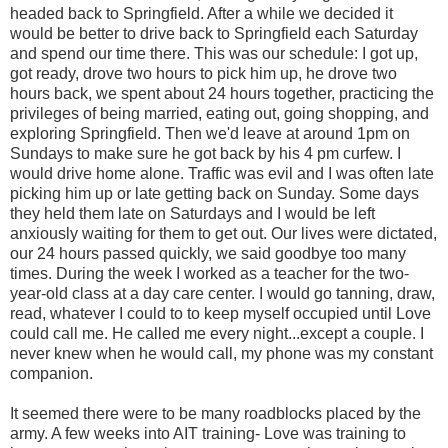
headed back to Springfield. After a while we decided it
would be better to drive back to Springfield each Saturday
and spend our time there. This was our schedule: I got up,
got ready, drove two hours to pick him up, he drove two
hours back, we spent about 24 hours together, practicing the
privileges of being married, eating out, going shopping, and
exploring Springfield. Then we'd leave at around 1pm on
Sundays to make sure he got back by his 4 pm curfew. I
would drive home alone. Traffic was evil and I was often late
picking him up or late getting back on Sunday. Some days
they held them late on Saturdays and I would be left
anxiously waiting for them to get out. Our lives were dictated,
our 24 hours passed quickly, we said goodbye too many
times. During the week I worked as a teacher for the two-
year-old class at a day care center. I would go tanning, draw,
read, whatever I could to to keep myself occupied until Love
could call me. He called me every night...except a couple. I
never knew when he would call, my phone was my constant
companion.
It seemed there were to be many roadblocks placed by the
army. A few weeks into AIT training- Love was training to