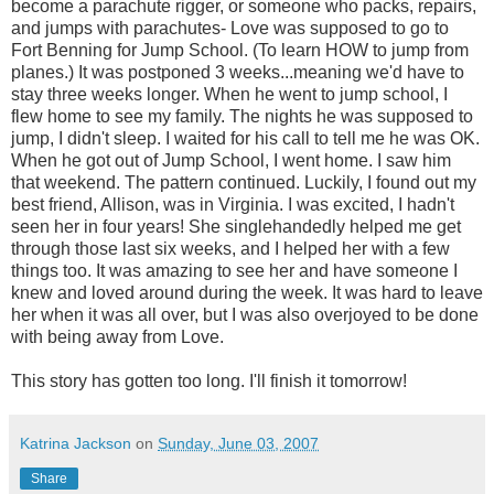
become a parachute rigger, or someone who packs, repairs,
and jumps with parachutes- Love was supposed to go to
Fort Benning for Jump School. (To learn HOW to jump from
planes.) It was postponed 3 weeks...meaning we'd have to
stay three weeks longer. When he went to jump school, I
flew home to see my family. The nights he was supposed to
jump, I didn't sleep. I waited for his call to tell me he was OK.
When he got out of Jump School, I went home. I saw him
that weekend. The pattern continued. Luckily, I found out my
best friend, Allison, was in Virginia. I was excited, I hadn't
seen her in four years! She singlehandedly helped me get
through those last six weeks, and I helped her with a few
things too. It was amazing to see her and have someone I
knew and loved around during the week. It was hard to leave
her when it was all over, but I was also overjoyed to be done
with being away from Love.
This story has gotten too long. I'll finish it tomorrow!
Katrina Jackson
on
Sunday, June 03, 2007
Share