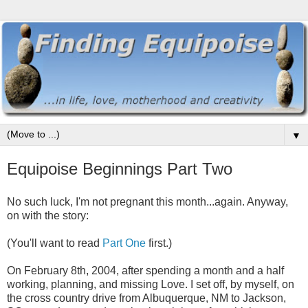
▼
Equipoise Beginnings Part Two
No such luck, I'm not pregnant this month...again. Anyway,
on with the story:
(You'll want to read
Part One
first.)
On February 8th, 2004, after spending a month and a half
working, planning, and missing Love. I set off, by myself, on
the cross country drive from Albuquerque, NM to Jackson,