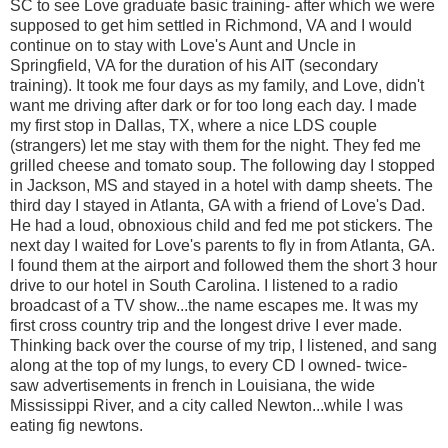
SC to see Love graduate basic training- after which we were
supposed to get him settled in Richmond, VA and I would
continue on to stay with Love's Aunt and Uncle in
Springfield, VA for the duration of his AIT (secondary
training). It took me four days as my family, and Love, didn't
want me driving after dark or for too long each day. I made
my first stop in Dallas, TX, where a nice LDS couple
(strangers) let me stay with them for the night. They fed me
grilled cheese and tomato soup. The following day I stopped
in Jackson, MS and stayed in a hotel with damp sheets. The
third day I stayed in Atlanta, GA with a friend of Love's Dad.
He had a loud, obnoxious child and fed me pot stickers. The
next day I waited for Love's parents to fly in from Atlanta, GA.
I found them at the airport and followed them the short 3 hour
drive to our hotel in South Carolina. I listened to a radio
broadcast of a TV show...the name escapes me. It was my
first cross country trip and the longest drive I ever made.
Thinking back over the course of my trip, I listened, and sang
along at the top of my lungs, to every CD I owned- twice-
saw advertisements in french in Louisiana, the wide
Mississippi River, and a city called Newton...while I was
eating fig newtons.