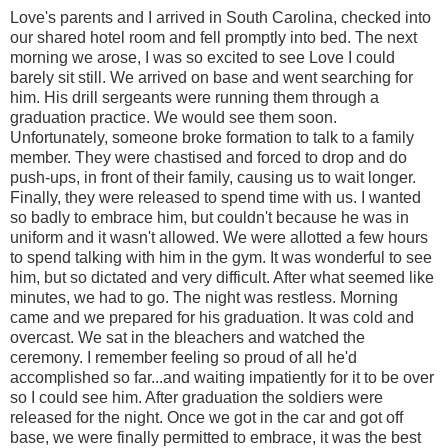
Love's parents and I arrived in South Carolina, checked into
our shared hotel room and fell promptly into bed. The next
morning we arose, I was so excited to see Love I could
barely sit still. We arrived on base and went searching for
him. His drill sergeants were running them through a
graduation practice. We would see them soon.
Unfortunately, someone broke formation to talk to a family
member. They were chastised and forced to drop and do
push-ups, in front of their family, causing us to wait longer.
Finally, they were released to spend time with us. I wanted
so badly to embrace him, but couldn't because he was in
uniform and it wasn't allowed. We were allotted a few hours
to spend talking with him in the gym. It was wonderful to see
him, but so dictated and very difficult. After what seemed like
minutes, we had to go. The night was restless. Morning
came and we prepared for his graduation. It was cold and
overcast. We sat in the bleachers and watched the
ceremony. I remember feeling so proud of all he'd
accomplished so far...and waiting impatiently for it to be over
so I could see him. After graduation the soldiers were
released for the night. Once we got in the car and got off
base, we were finally permitted to embrace, it was the best