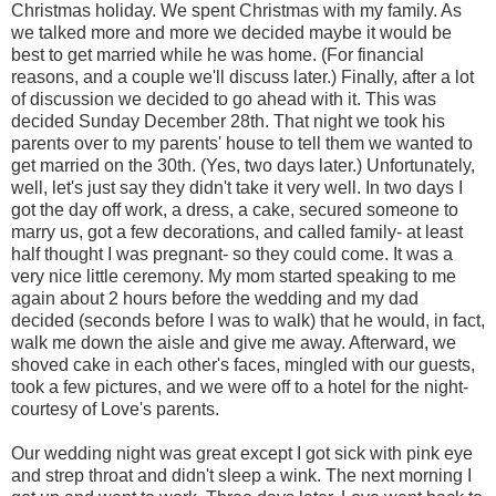
Christmas holiday. We spent Christmas with my family. As
we talked more and more we decided maybe it would be
best to get married while he was home. (For financial
reasons, and a couple we'll discuss later.) Finally, after a lot
of discussion we decided to go ahead with it. This was
decided Sunday December 28th. That night we took his
parents over to my parents' house to tell them we wanted to
get married on the 30th. (Yes, two days later.) Unfortunately,
well, let's just say they didn't take it very well. In two days I
got the day off work, a dress, a cake, secured someone to
marry us, got a few decorations, and called family- at least
half thought I was pregnant- so they could come. It was a
very nice little ceremony. My mom started speaking to me
again about 2 hours before the wedding and my dad
decided (seconds before I was to walk) that he would, in fact,
walk me down the aisle and give me away. Afterward, we
shoved cake in each other's faces, mingled with our guests,
took a few pictures, and we were off to a hotel for the night-
courtesy of Love's parents.
Our wedding night was great except I got sick with pink eye
and strep throat and didn't sleep a wink. The next morning I