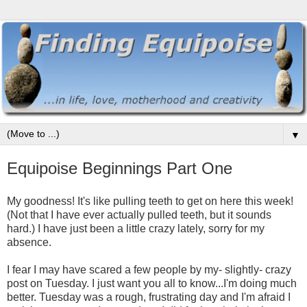
▼
Equipoise Beginnings Part One
My goodness! It's like pulling teeth to get on here this week!
(Not that I have ever actually pulled teeth, but it sounds
hard.) I have just been a little crazy lately, sorry for my
absence.
I fear I may have scared a few people by my- slightly- crazy
post on Tuesday. I just want you all to know...I'm doing much
better. Tuesday was a rough, frustrating day and I'm afraid I