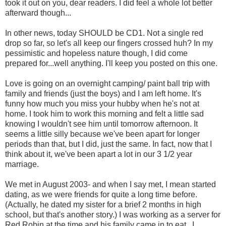
took it out on you, dear readers. I did feel a whole lot better
afterward though...
In other news, today SHOULD be CD1. Not a single red
drop so far, so let's all keep our fingers crossed huh? In my
pessimistic and hopeless nature though, I did come
prepared for...well anything. I'll keep you posted on this one.
Love is going on an overnight camping/ paint ball trip with
family and friends (just the boys) and I am left home. It's
funny how much you miss your hubby when he's not at
home. I took him to work this morning and felt a little sad
knowing I wouldn't see him until tomorrow afternoon. It
seems a little silly because we've been apart for longer
periods than that, but I did, just the same. In fact, now that I
think about it, we've been apart a lot in our 3 1/2 year
marriage.
We met in August 2003- and when I say met, I mean started
dating, as we were friends for quite a long time before.
(Actually, he dated my sister for a brief 2 months in high
school, but that's another story.) I was working as a server for
Red Robin at the time and his family came in to eat. I