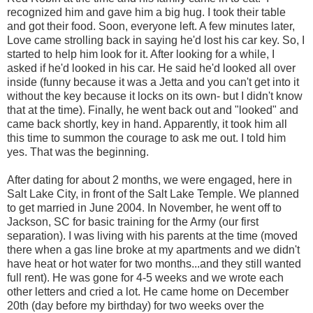
recognized him and gave him a big hug. I took their table
and got their food. Soon, everyone left. A few minutes later,
Love came strolling back in saying he'd lost his car key. So, I
started to help him look for it. After looking for a while, I
asked if he'd looked in his car. He said he'd looked all over
inside (funny because it was a Jetta and you can't get into it
without the key because it locks on its own- but I didn't know
that at the time). Finally, he went back out and "looked" and
came back shortly, key in hand. Apparently, it took him all
this time to summon the courage to ask me out. I told him
yes. That was the beginning.
After dating for about 2 months, we were engaged, here in
Salt Lake City, in front of the Salt Lake Temple. We planned
to get married in June 2004. In November, he went off to
Jackson, SC for basic training for the Army (our first
separation). I was living with his parents at the time (moved
there when a gas line broke at my apartments and we didn't
have heat or hot water for two months...and they still wanted
full rent). He was gone for 4-5 weeks and we wrote each
other letters and cried a lot. He came home on December
20th (day before my birthday) for two weeks over the