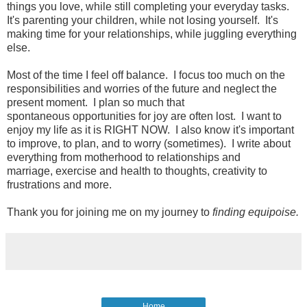
things you love, while still completing your everyday tasks.
It's parenting your children, while not losing yourself. It's
making time for your relationships, while juggling everything
else.
Most of the time I feel off balance. I focus too much on the
responsibilities and worries of the future and neglect the
present moment. I plan so much that
spontaneous opportunities for joy are often lost. I want to
enjoy my life as it is RIGHT NOW. I also know it's important
to improve, to plan, and to worry (sometimes). I write about
everything from motherhood to relationships and
marriage, exercise and health to thoughts, creativity to
frustrations and more.
Thank you for joining me on my journey to
finding equipoise.
Home