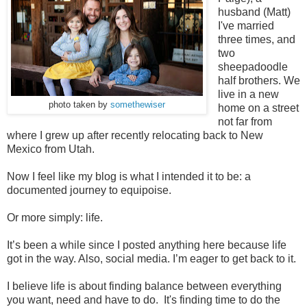
husband (Matt)
I've married
three times, and
two
sheepadoodle
half brothers. We
live in a new
photo taken by
somethewiser
home on a street
not far from
where I grew up after recently relocating back to New
Mexico from Utah.
Now I feel like my blog is what I intended it to be: a
documented journey to equipoise.
Or more simply: life.
It’s been a while since I posted anything here because life
got in the way. Also, social media. I’m eager to get back to it.
I believe life is about finding balance between everything
you want, need and have to do. It's finding time to do the