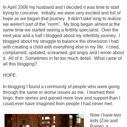
In April 2006 my husband and I decided it was time to start
trying to conceive. Initially, we were very excited and full of
hope as we began that journey. It didn't take long to realize
we weren't part of the "norm". My blog began almost at the
same time we started seeing a fertility specialist. Over the
next year and a half I blogged about my infertility journey. I
blogged about my struggle to balance the obsession I had
with creating a child with everything else in my life. I cried,
complained, updated, screamed, got angry and I wrote about
it. All of it. Sometimes in far too much detail. What came of
all this blogging?
HOPE.
In blogging I found a community of people who were going
through the same or worse issues as me. I learned their
lingo, their stories and gained more love and support than I
could ever have imagined from people I had never met.
Now I have two
kids (Zoe and
Paige), a