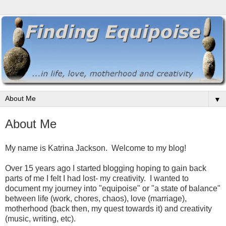
▼
About Me
My name is Katrina Jackson. Welcome to my blog!
Over 15 years ago I started blogging hoping to gain back
parts of me I felt I had lost- my creativity. I wanted to
document my journey into "equipoise" or "a state of balance"
between life (work, chores, chaos), love (marriage),
motherhood (back then, my quest towards it) and creativity
(music, writing, etc).