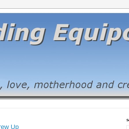
S
crew Up