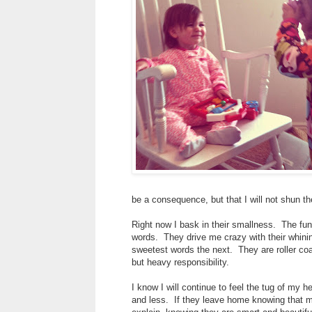
be a consequence, but that I will not shun th
Right now I bask in their smallness. The fun
words. They drive me crazy with their whini
sweetest words the next. They are roller coa
but heavy responsibility.
I know I will continue to feel the tug of my
and less. If they leave home knowing that m