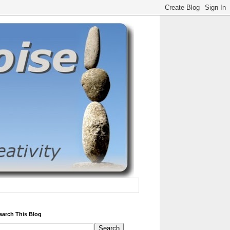
earch This Blog