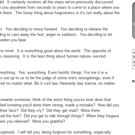
uld. It certainly involves all the steps we've previously discussed.
en you anywhere from seconds to years to come to a place where you
there. The funny thing about forgiveness is it's not really about the
ast. You deciding to move forward. You deciding to release the
ing to cast away the hurt, anger or sadness. You deciding to let
burden you bear.
the mind. It is everything good about the world. The opposite of
s cleansing. It is the best thing about human nature- second
everything. Yes, everything. Even horrific things. For me it is a
is not up to us to be the judge of some one's wrongdoings, even if
P
ved no matter what. Be it civil law, Heavenly law, karma, no matter
ss towards someone, think of the worst thing you've ever done that
 feel knowing you'd done them wrong, made a mistake? How did you
 their face? Did they cry? Did they get mad? Were there
ed the hurt? Did you get to talk through things? When they forgave
ere you relieved? Were you grateful?
surprised. I will tell you, being forgiven for something, especially