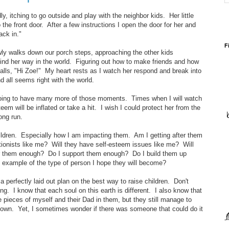
y, itching to go outside and play with the neighbor kids. Her little
 the front door. After a few instructions I open the door for her and
back in."
F
ly walks down our porch steps, approaching the other kids
 find her way in the world. Figuring out how to make friends and how
alls, "Hi Zoe!" My heart rests as I watch her respond and break into
 all seems right with the world.
 going to have many more of those moments. Times when I will watch
teem will be inflated or take a hit. I wish I could protect her from the
long run.
ildren. Especially how I am impacting them. Am I getting after them
onists like me? Will they have self-esteem issues like me? Will
or them enough? Do I support them enough? Do I build them up
xample of the type of person I hope they will become?
 perfectly laid out plan on the best way to raise children. Don't
ng. I know that each soul on this earth is different. I also know that
e pieces of myself and their Dad in them, but they still manage to
ir own. Yet, I sometimes wonder if there was someone that could do it