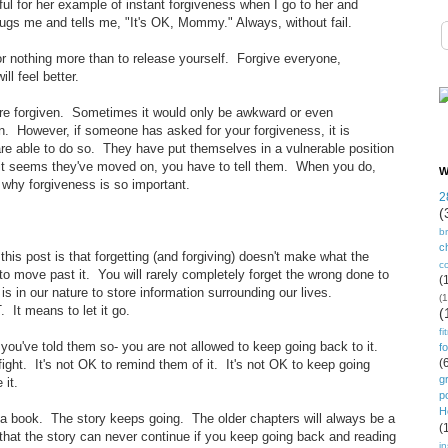
ful for her example of instant forgiveness when I go to her and
hugs me and tells me, "It's OK, Mommy." Always, without fail.
for nothing more than to release yourself. Forgive everyone,
l feel better.
are forgiven. Sometimes it would only be awkward or even
en. However, if someone has asked for your forgiveness, it is
re able to do so. They have put themselves in a vulnerable position
f it seems they've moved on, you have to tell them. When you do,
W
 why forgiveness is so important.
2
(
b
ch
this post is that forgetting (and forgiving) doesn't make what the
c
o move past it. You will rarely completely forget the wrong done to
(
is in our nature to store information surrounding our lives.
(1
 It means to let it go.
(
fi
you've told them so- you are not allowed to keep going back to it.
f
(
fight. It's not OK to remind them of it. It's not OK to keep going
g
 it.
p
H
n a book. The story keeps going. The older chapters will always be a
(
 that the story can never continue if you keep going back and reading
in