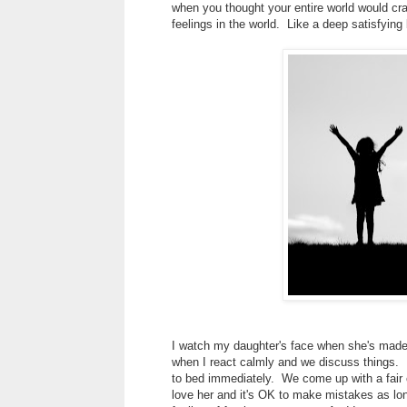
when you thought your entire world would cr
feelings in the world. Like a deep satisfying
I watch my daughter's face when she's made a
when I react calmly and we discuss things. I
to bed immediately. We come up with a fair co
love her and it's OK to make mistakes as lon