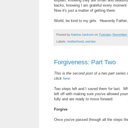
explain, knowing they are smart and beautiful
backs, knowing I am grateful every moment o
Now it's just a matter of getting there.
World, be kind to my girls. Heavenly Father
Posted by
Katrina Jackson
on
Tuesday, November 
Labels:
motherhood
,
worries
Forgiveness: Part Two
This is the second post of a two part series
click
here
.
Two steps left and I saved them for last. 
left off with making sure you've allowed you
fully and are ready to move forward.
Forgive
Once you've passed through all the steps the