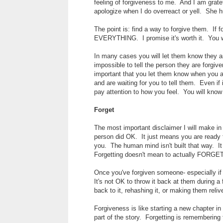
feeling of forgiveness to me. And I am grate
apologize when I do overreact or yell. She 
The point is: find a way to forgive them. If 
EVERYTHING. I promise it's worth it. You wil
In many cases you will let them know they 
impossible to tell the person they are forgiv
important that you let them know when you a
and are waiting for you to tell them. Even i
pay attention to how you feel. You will know
Forget
The most important disclaimer I will make in 
person did OK. It just means you are ready t
you. The human mind isn't built that way. It 
Forgetting doesn't mean to actually FORGET.
Once you've forgiven someone- especially if 
It's not OK to throw it back at them during a 
back to it, rehashing it, or making them relive
Forgiveness is like starting a new chapter i
part of the story. Forgetting is remembering