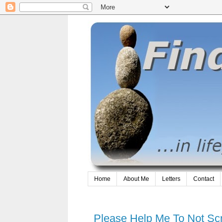
Home
About Me
Letters
Contact
Please Help Me To Not S