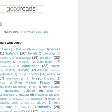
MyFitnessPal -
Free Weight Loss
Tools
hat I Write About
babies
8 Goals
(6)
29 Goals
(3)
alone time.
(3)
31)
balance
(20)
beliefs
(6)
blessings
(4)
change
(19)
children
(32)
reastfeeding
(1)
committment
(7)
ristianity
(2)
christmas
(1)
conception
(22)
conflict
ommunication
(1)
10)
crying
(12)
creativity
(2)
dates
(2)
delurking
exercise
divorce
(7)
doctors
(14)
)
DIY
(1)
17)
family
(20)
first post
(3)
experiments
(1)
Five Minute Friday
(26)
tness
(1)
funny stories
orgiveness
(2)
friends
(3)
fun
(4)
6)
gestational diabetes
(6)
goals
(4)
grateful
(6)
randparents
(2)
growing up
(3)
guest
osting
(2)
happiness
(2)
health
(3)
halloween
(1)
holidays
(9)
home
eavenly Father
(2)
help
(1)
infertility
(28)
10)
hope
(8)
how to
(5)
kids
(29)
jesus
(2)
spiration
(1)
kids are gross
(1)