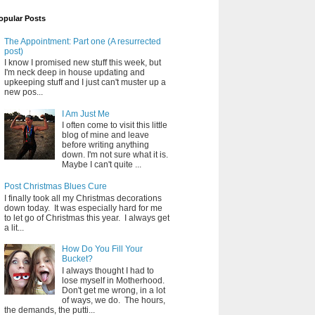
opular Posts
The Appointment: Part one (A resurrected
post)
I know I promised new stuff this week, but
I'm neck deep in house updating and
upkeeping stuff and I just can't muster up a
new pos...
I Am Just Me
I often come to visit this little
blog of mine and leave
before writing anything
down. I'm not sure what it is.
Maybe I can't quite ...
Post Christmas Blues Cure
I finally took all my Christmas decorations
down today. It was especially hard for me
to let go of Christmas this year. I always get
a lit...
How Do You Fill Your
Bucket?
I always thought I had to
lose myself in Motherhood.
Don't get me wrong, in a lot
of ways, we do. The hours,
the demands, the putti...