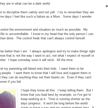
s they are in what can be a dark world.
P
ive to discipline them calmly and not yell. I try to remember they are
ome days I feel like such a failure as a Mom. Some days I wonder
to control the environment and situation as much as possible. My
life is uncontrollable. I know in my head that the only person I can
 than done. The control freak that can't always control herself.
o be better than I am. I always apologize and try to make things right
ow that is not the way I want to act, not what I expect of myself or
better. I hope someday soon it will stick. All the time.
nd my parenting will bleed onto their kids. I want them to be
people. I want them to know that I will love and support them in
 they can do anything they set their hearts on. Even if they can't.
ven if you fail.
I hope they know all this. I keep telling them. But I
know that you lead best by example, so I've got to
keep working at it. Time is running shorter as the
days progress. It won't be long before the world
starts to have a say and my opinion matters less. It