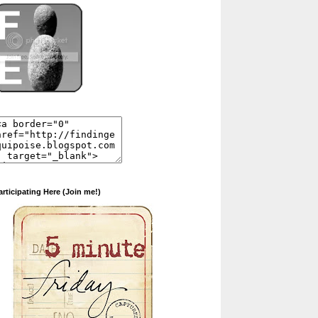
articipating Here (Join me!)