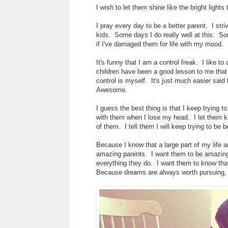
I wish to let them shine like the bright light
I pray every day to be a better parent. I str
kids. Some days I do really well at this. S
if I've damaged them for life with my mood.
It's funny that I am a control freak. I like 
children have been a good lesson to me that 
control is myself. It's just much easier said
Awesome.
I guess the best thing is that I keep trying t
with them when I lose my head. I let them kn
of them. I tell them I will keep trying to be 
Because I know that a large part of my life a
amazing parents. I want them to be amazing 
everything they do. I want them to know that
Because dreams are always worth pursuing, e