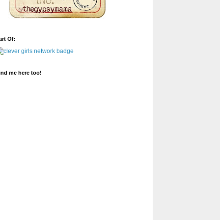
art Of:
ind me here too!