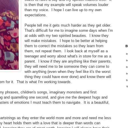
is then that my example will speak volumes louder
than my voice. I hope I can live up to my own
expectations.
People tell me it gets much harder as they get older.
That's difficult for me to imagine some days when I'm
at odds with my two spirited beauties. I know they
will make mistakes. I hope to be better at helping
them to correct the mistakes so they learn from
B
them, not repeat them. I look back at myself as a
teenager and worry about what's in store for me as a
parent. I know if they are anything like their parents,
they will need me to be someone they can come to
with anything (even when they feel like it's the worst
thing they could have ever done) and know there will
em for it. That is what I'm working towards.
ny phrases, children's songs, imaginary monsters and first
ng and quarrelling one second, and give me the deepest hugs and
sters of emotions I must teach them to navigate. It is a beautiful,
 heartstrings as they enter the world more and more and need me less
y heart holds them with a love that is deeper than words can