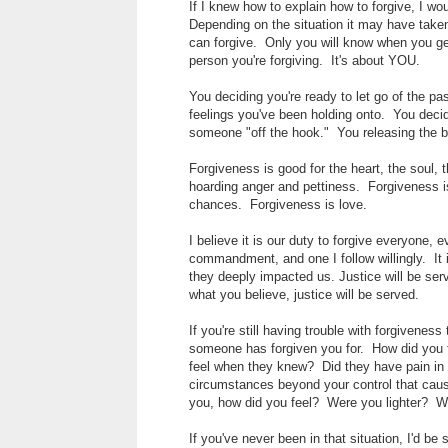
If I knew how to explain how to forgive, I wo
Depending on the situation it may have tak
can forgive. Only you will know when you get 
person you're forgiving. It's about YOU.
You deciding you're ready to let go of the p
feelings you've been holding onto. You decid
someone "off the hook." You releasing the 
Forgiveness is good for the heart, the soul, 
hoarding anger and pettiness. Forgiveness i
chances. Forgiveness is love.
I believe it is our duty to forgive everyone, 
commandment, and one I follow willingly. It 
they deeply impacted us. Justice will be ser
what you believe, justice will be served.
If you're still having trouble with forgivene
someone has forgiven you for. How did you
feel when they knew? Did they have pain in
circumstances beyond your control that caus
you, how did you feel? Were you lighter? W
If you've never been in that situation, I'd be 