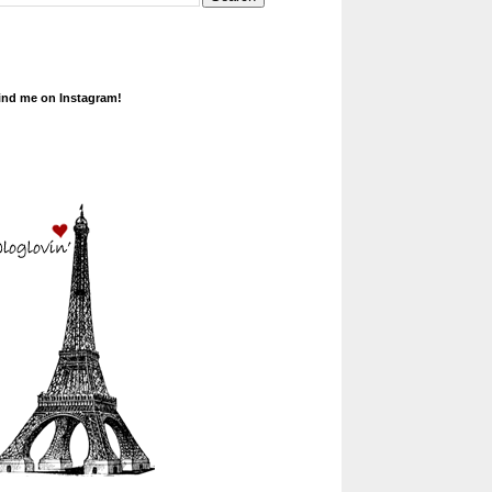
ind me on Instagram!