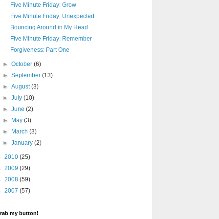
Five Minute Friday: Grow
Five Minute Friday: Unexpected
Bouncing Around in My Head
Five Minute Friday: Remember
Forgiveness: Part One
►
October
(6)
►
September
(13)
►
August
(3)
►
July
(10)
►
June
(2)
►
May
(3)
►
March
(3)
►
January
(2)
►
2010
(25)
►
2009
(29)
►
2008
(59)
►
2007
(57)
rab my button!