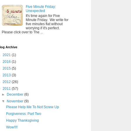
Five Minute Friday:
Unexpected
It's time again for Five
Minute Friday. We write for
five minutes flat without
worrying if it's perfect.
Please click over to The ...
log Archive
►
2021
(1)
►
2016
(1)
►
2015
(5)
►
2013
(3)
►
2012
(26)
▼
2011
(57)
►
December
(6)
▼
November
(9)
Please Help Me To Not Screw Up
Forgiveness: Part Two
Happy Thanksgiving
Wow!!!!