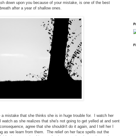
ash down upon you because of your mistake, is one of the best
 breath after a year of shallow ones.
P
F
 mistake that she thinks she is in huge trouble for. I watch her
 watch as she realizes that she's not going to get yelled at and sent
nsequence, agree that she shouldn't do it again, and I tell her I
g as we learn from them. The relief on her face spells out the