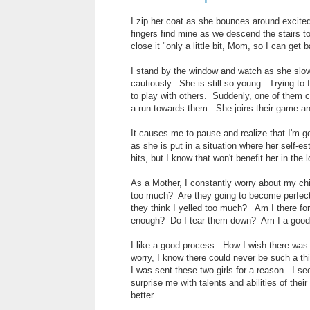
I zip her coat as she bounces around excitedl
fingers find mine as we descend the stairs to
close it "only a little bit, Mom, so I can get 
I stand by the window and watch as she slow
cautiously. She is still so young. Trying to
to play with others. Suddenly, one of them c
a run towards them. She joins their game and
It causes me to pause and realize that I'm
as she is put in a situation where her self-es
hits, but I know that won't benefit her in the 
As a Mother, I constantly worry about my ch
too much? Are they going to become perfecti
they think I yelled too much? Am I there f
enough? Do I tear them down? Am I a good e
I like a good process. How I wish there was a
worry, I know there could never be such a thi
I was sent these two girls for a reason. I se
surprise me with talents and abilities of the
better.