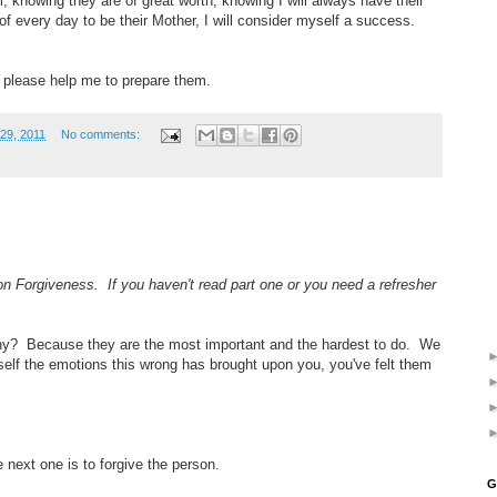
, knowing they are of great worth, knowing I will always have their
f every day to be their Mother, I will consider myself a success.
, please help me to prepare them.
29, 2011
No comments:
 on Forgiveness. If you haven't read part one or you need a refresher
Why? Because they are the most important and the hardest to do. We
rself the emotions this wrong has brought upon you, you've felt them
 next one is to forgive the person.
G