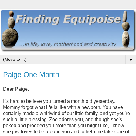
▼
Paige One Month
Dear Paige,
It's hard to believe you turned a month old yesterday.
Mommy forgot what life is like with a newborn. You have
certainly made a whirlwind of our little family, and yet you're
such a little blessing. Zoe adores you, and though she's
poked and prodded you more than you might like, I know
she just loves to be around you and to help me take care of