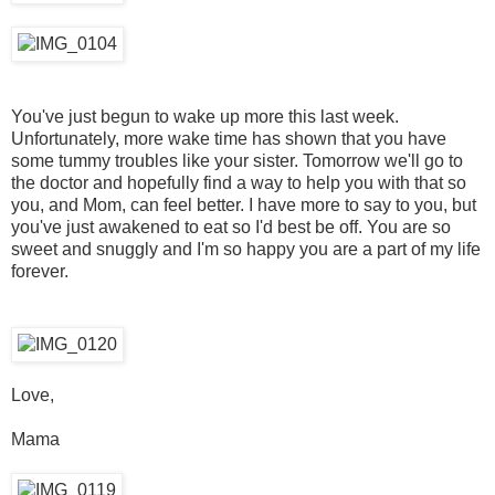
You've just begun to wake up more this last week.
Unfortunately, more wake time has shown that you have
some tummy troubles like your sister. Tomorrow we'll go to
the doctor and hopefully find a way to help you with that so
you, and Mom, can feel better. I have more to say to you, but
you've just awakened to eat so I'd best be off. You are so
sweet and snuggly and I'm so happy you are a part of my life
forever.
Love,
Mama