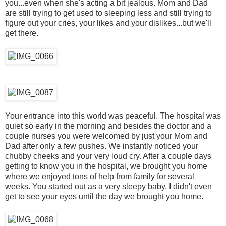
you...even when she's acting a bit jealous. Mom and Dad
are still trying to get used to sleeping less and still trying to
figure out your cries, your likes and your dislikes...but we'll
get there.
Your entrance into this world was peaceful. The hospital was
quiet so early in the morning and besides the doctor and a
couple nurses you were welcomed by just your Mom and
Dad after only a few pushes. We instantly noticed your
chubby cheeks and your very loud cry. After a couple days
getting to know you in the hospital, we brought you home
where we enjoyed tons of help from family for several
weeks. You started out as a very sleepy baby. I didn't even
get to see your eyes until the day we brought you home.