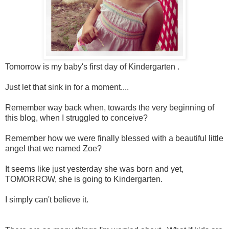
Tomorrow is my baby's first day of Kindergarten .
Just let that sink in for a moment....
Remember way back when, towards the very beginning of
this blog, when I struggled to conceive?
Remember how we were finally blessed with a beautiful little
angel that we named Zoe?
It seems like just yesterday she was born and yet,
TOMORROW, she is going to Kindergarten.
I simply can't believe it.