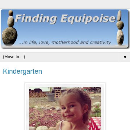
▼
Kindergarten