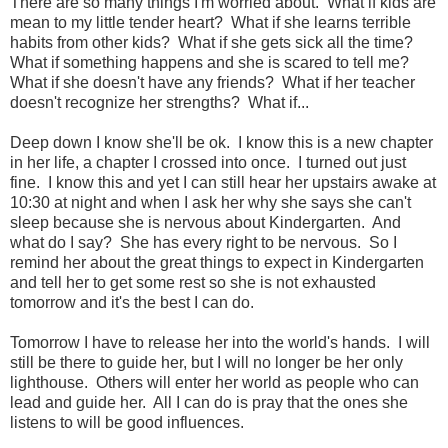
There are so many things I'm worried about. What if kids are
mean to my little tender heart? What if she learns terrible
habits from other kids? What if she gets sick all the time?
What if something happens and she is scared to tell me?
What if she doesn't have any friends? What if her teacher
doesn't recognize her strengths? What if...
Deep down I know she'll be ok. I know this is a new chapter
in her life, a chapter I crossed into once. I turned out just
fine. I know this and yet I can still hear her upstairs awake at
10:30 at night and when I ask her why she says she can't
sleep because she is nervous about Kindergarten. And
what do I say? She has every right to be nervous. So I
remind her about the great things to expect in Kindergarten
and tell her to get some rest so she is not exhausted
tomorrow and it's the best I can do.
Tomorrow I have to release her into the world's hands. I will
still be there to guide her, but I will no longer be her only
lighthouse. Others will enter her world as people who can
lead and guide her. All I can do is pray that the ones she
listens to will be good influences.