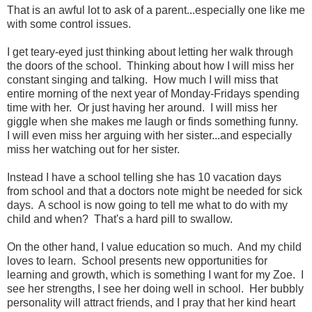
That is an awful lot to ask of a parent...especially one like me
with some control issues.
I get teary-eyed just thinking about letting her walk through
the doors of the school. Thinking about how I will miss her
constant singing and talking. How much I will miss that
entire morning of the next year of Monday-Fridays spending
time with her. Or just having her around. I will miss her
giggle when she makes me laugh or finds something funny.
I will even miss her arguing with her sister...and especially
miss her watching out for her sister.
Instead I have a school telling she has 10 vacation days
from school and that a doctors note might be needed for sick
days. A school is now going to tell me what to do with my
child and when? That's a hard pill to swallow.
On the other hand, I value education so much. And my child
loves to learn. School presents new opportunities for
learning and growth, which is something I want for my Zoe. I
see her strengths, I see her doing well in school. Her bubbly
personality will attract friends, and I pray that her kind heart