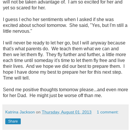
will not be taken advantage of. I am so excited for her and
yet so scared for her.
I guess I echo her sentiments when I asked if she was
excited about school tomorrow. She said, "Yes, but I'm still a
little nervous."
I will never be ready to let her go, but I will anyway because
that's what parents do. We teach them what we can and
then we let them fly. They fly further and further, a little more
each time until someday it's time to let them fly free and live
their lives. And we hope we did our best to prepare them. I
hope I have done my best to prepare her for this next step.
Time will tell.
Send me positive thoughts tomorrow please...and even more
for her Dad. He might just be worse off than me.
Katrina Jackson
on
Thursday, August 01, 2013
1 comment:
Share