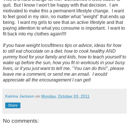
quit. But I know I won't be happy with that decision. I am
motivated to make this a permanent lifestyle change. I want
to feel good in my skin, no matter what "weight" that ends up
being. I want my girls to see that an active lifestyle and that
paying attention to what you consume is important. I want to
fit back into my clothes again!!!!
If you have weight loss/fitness tips or advice, ideas for how
to still eat chocolate on a diet, how to cook healthy AND
yummy food for your family and kids, how to teach yourself to
wake up before the sun, how you fit in workouts in your busy
lives, or if you just want to tell me, "You can do this!", please
leave me a comment, or send me an email. I would
appreciate all the encouragement I can get!
Katrina Jackson
on
Monday, October 03, 2011
Share
No comments: