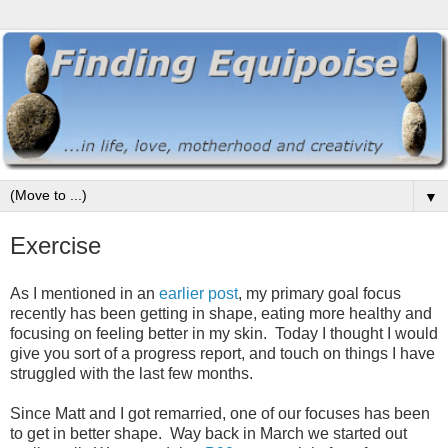
▼
Exercise
As I mentioned in an
earlier post
, my primary goal focus
recently has been getting in shape, eating more healthy and
focusing on feeling better in my skin. Today I thought I would
give you sort of a progress report, and touch on things I have
struggled with the last few months.
Since Matt and I got remarried, one of our focuses has been
to get in better shape. Way back in March we started out