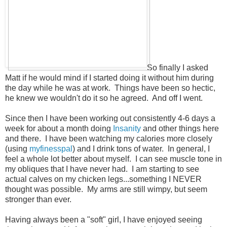
So finally I asked
Matt if he would mind if I started doing it without him during
the day while he was at work. Things have been so hectic,
he knew we wouldn't do it so he agreed. And off I went.
Since then I have been working out consistently 4-6 days a
week for about a month doing
Insanity
and other things here
and there. I have been watching my calories more closely
(using
myfinesspal
) and I drink tons of water. In general, I
feel a whole lot better about myself. I can see muscle tone in
my obliques that I have never had. I am starting to see
actual calves on my chicken legs...something I NEVER
thought was possible. My arms are still wimpy, but seem
stronger than ever.
Having always been a "soft" girl, I have enjoyed seeing