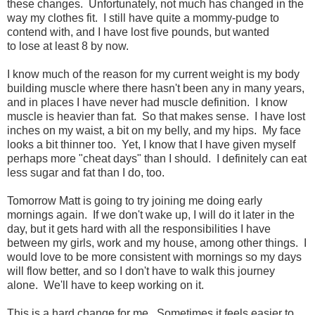
these changes. Unfortunately, not much has changed in the
way my clothes fit. I still have quite a mommy-pudge to
contend with, and I have lost five pounds, but wanted
to lose at least 8 by now.
I know much of the reason for my current weight is my body
building muscle where there hasn't been any in many years,
and in places I have never had muscle definition. I know
muscle is heavier than fat. So that makes sense. I have lost
inches on my waist, a bit on my belly, and my hips. My face
looks a bit thinner too. Yet, I know that I have given myself
perhaps more "cheat days" than I should. I definitely can eat
less sugar and fat than I do, too.
Tomorrow Matt is going to try joining me doing early
mornings again. If we don't wake up, I will do it later in the
day, but it gets hard with all the responsibilities I have
between my girls, work and my house, among other things. I
would love to be more consistent with mornings so my days
will flow better, and so I don't have to walk this journey
alone. We'll have to keep working on it.
This is a hard change for me. Sometimes it feels easier to