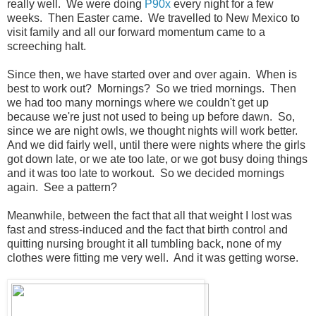
really well. We were doing
P90x
every night for a few
weeks. Then Easter came. We travelled to New Mexico to
visit family and all our forward momentum came to a
screeching halt.
Since then, we have started over and over again. When is
best to work out? Mornings? So we tried mornings. Then
we had too many mornings where we couldn't get up
because we're just not used to being up before dawn. So,
since we are night owls, we thought nights will work better.
And we did fairly well, until there were nights where the girls
got down late, or we ate too late, or we got busy doing things
and it was too late to workout. So we decided mornings
again. See a pattern?
Meanwhile, between the fact that all that weight I lost was
fast and stress-induced and the fact that birth control and
quitting nursing brought it all tumbling back, none of my
clothes were fitting me very well. And it was getting worse.