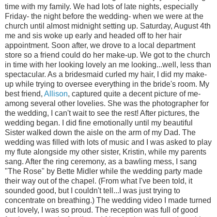
time with my family. We had lots of late nights, especially
Friday- the night before the wedding- when we were at the
church until almost midnight setting up. Saturday, August 4th
me and sis woke up early and headed off to her hair
appointment. Soon after, we drove to a local department
store so a friend could do her make-up. We got to the church
in time with her looking lovely an me looking...well, less than
spectacular. As a bridesmaid curled my hair, I did my make-
up while trying to oversee everything in the bride's room. My
best friend,
Allison
, captured quite a decent picture of me-
among several other lovelies. She was the photographer for
the wedding, I can't wait to see the rest! After pictures, the
wedding began. I did fine emotionally until my beautiful
Sister walked down the aisle on the arm of my Dad. The
wedding was filled with lots of music and I was asked to play
my flute alongside my other sister, Kristin, while my parents
sang. After the ring ceremony, as a bawling mess, I sang
"The Rose" by Bette Midler while the wedding party made
their way out of the chapel. (From what I've been told, it
sounded good, but I couldn't tell...I was just trying to
concentrate on breathing.) The wedding video I made turned
out lovely, I was so proud. The reception was full of good