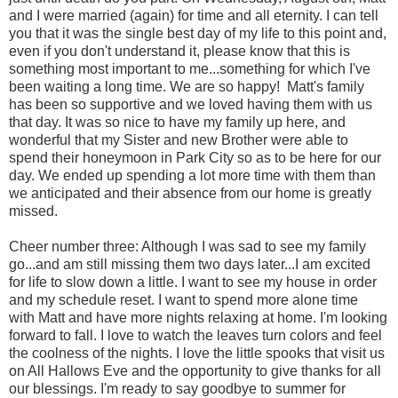
and I were married (again) for time and all eternity. I can tell
you that it was the single best day of my life to this point and,
even if you don't understand it, please know that this is
something most important to me...something for which I've
been waiting a long time. We are so happy! Matt's family
has been so supportive and we loved having them with us
that day. It was so nice to have my family up here, and
wonderful that my Sister and new Brother were able to
spend their honeymoon in Park City so as to be here for our
day. We ended up spending a lot more time with them than
we anticipated and their absence from our home is greatly
missed.
Cheer number three: Although I was sad to see my family
go...and am still missing them two days later...I am excited
for life to slow down a little. I want to see my house in order
and my schedule reset. I want to spend more alone time
with Matt and have more nights relaxing at home. I'm looking
forward to fall. I love to watch the leaves turn colors and feel
the coolness of the nights. I love the little spooks that visit us
on All Hallows Eve and the opportunity to give thanks for all
our blessings. I'm ready to say goodbye to summer for