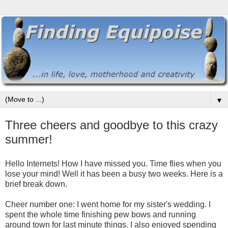
▼
Three cheers and goodbye to this crazy
summer!
Hello Internets! How I have missed you. Time flies when you
lose your mind! Well it has been a busy two weeks. Here is a
brief break down.
Cheer number one: I went home for my sister's wedding. I
spent the whole time finishing pew bows and running
around town for last minute things. I also enjoyed spending