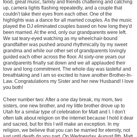
food, great music, family and friends chattering and catching
up, camera lights flashing repeatedly, and a couple that
couldn't take their eyes from each other. One of the
highlights was a dance for all married couples. As the music
played the DJ eliminated couples based on how long they'd
been married. At the end, only our grandparents were left.
We sat teary-eyed watching as my wheelchair-bound
grandfather was pushed around rhythmically by my sweet
grandma and while our other set of grandparents lovingly
guided each other across the floor. At sixty-one years our
grandparents finally sat down and we all applauded their
love and long commitment. The whole day was tasteful and
breathtaking and I am so excited to have another Brother-In-
Law. Congratulations my Sister and her new Husband! I love
you both!
Cheer number two: After a one day break, my mom, two
sisters, one new brother, and my little brother drove up to
Utah for a similar type of celebration for Matt and I. I don't
often talk about religion on the internet because I hold it dear
and sacred, but for this I will make an exception. In my
religion, we believe that you can be married for eternity, not
just until death do you part. On Wednesday, August 8th, Matt