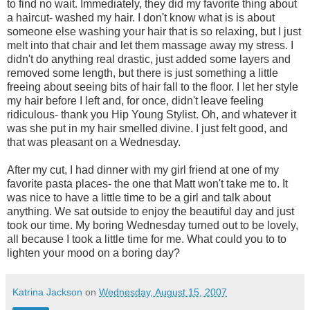
to find no wait. Immediately, they did my favorite thing about
a haircut- washed my hair. I don't know what is is about
someone else washing your hair that is so relaxing, but I just
melt into that chair and let them massage away my stress. I
didn't do anything real drastic, just added some layers and
removed some length, but there is just something a little
freeing about seeing bits of hair fall to the floor. I let her style
my hair before I left and, for once, didn't leave feeling
ridiculous- thank you Hip Young Stylist. Oh, and whatever it
was she put in my hair smelled divine. I just felt good, and
that was pleasant on a Wednesday.
After my cut, I had dinner with my girl friend at one of my
favorite pasta places- the one that Matt won't take me to. It
was nice to have a little time to be a girl and talk about
anything. We sat outside to enjoy the beautiful day and just
took our time. My boring Wednesday turned out to be lovely,
all because I took a little time for me. What could you to to
lighten your mood on a boring day?
Katrina Jackson
on
Wednesday, August 15, 2007