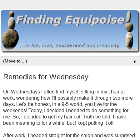
▼
Remedies for Wednesday
On Wednesdays I often find myself sitting in my chair at
work, wondering how I'll possibly make it through two more
days. Let's be honest, in a 9-5 world, you live for the
weekends! Today, I decided I needed to do something for
me. So, I decided to get my hair cut. Truth be told, I have
been meaning to for a while, but I kept putting it off.
After work, I headed straight for the salon and was surprised