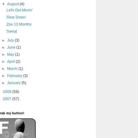
▼
August
(4)
Let's Get Movin'
Slow Down
Zoe 13 Months
Sweat
►
July
(3)
►
June
(1)
►
May
(1)
►
April
(2)
►
March
(1)
►
February
(3)
►
January
(5)
►
2008
(59)
►
2007
(57)
rab my button!