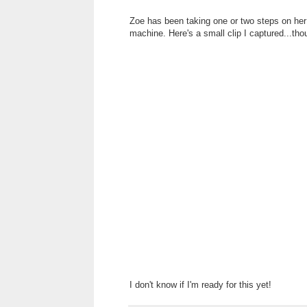
Zoe has been taking one or two steps on her 
machine. Here's a small clip I captured...tho
I don't know if I'm ready for this yet!