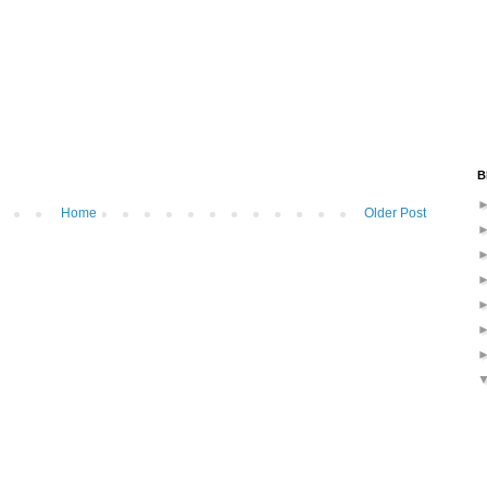
B
Home
Older Post