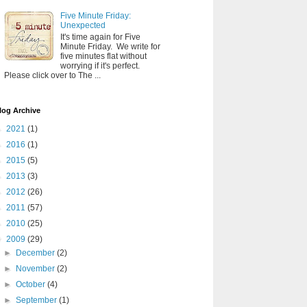
Five Minute Friday:
Unexpected
It's time again for Five
Minute Friday. We write for
five minutes flat without
worrying if it's perfect.
Please click over to The ...
log Archive
►
2021
(1)
►
2016
(1)
►
2015
(5)
►
2013
(3)
►
2012
(26)
►
2011
(57)
►
2010
(25)
▼
2009
(29)
►
December
(2)
►
November
(2)
►
October
(4)
►
September
(1)