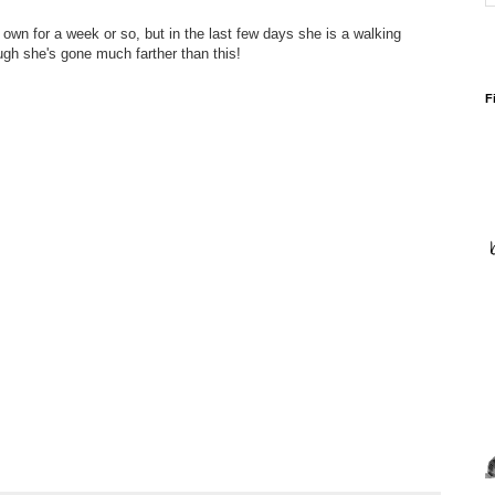
own for a week or so, but in the last few days she is a walking
ugh she's gone much farther than this!
F