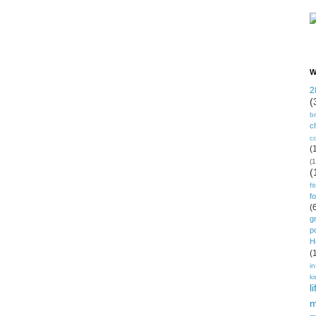
W
2
(
b
ch
c
(
(1
(
fi
f
(
g
p
H
(
in
k
li
m