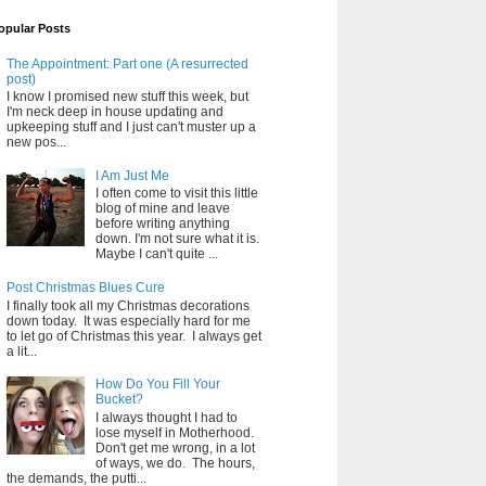
opular Posts
The Appointment: Part one (A resurrected
post)
I know I promised new stuff this week, but
I'm neck deep in house updating and
upkeeping stuff and I just can't muster up a
new pos...
I Am Just Me
I often come to visit this little
blog of mine and leave
before writing anything
down. I'm not sure what it is.
Maybe I can't quite ...
Post Christmas Blues Cure
I finally took all my Christmas decorations
down today. It was especially hard for me
to let go of Christmas this year. I always get
a lit...
How Do You Fill Your
Bucket?
I always thought I had to
lose myself in Motherhood.
Don't get me wrong, in a lot
of ways, we do. The hours,
the demands, the putti...