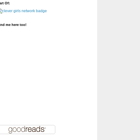
art Of:
ind me here too!