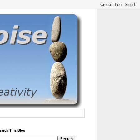
earch This Blog