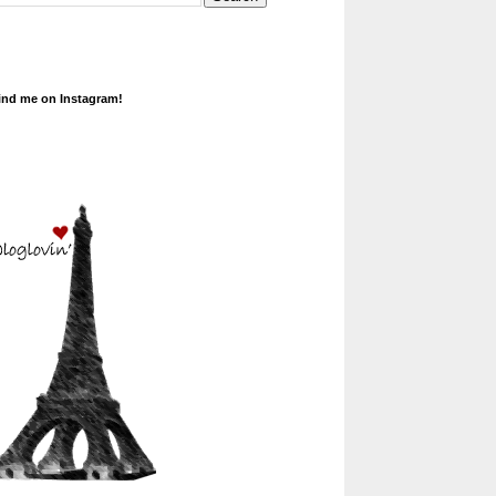
ind me on Instagram!