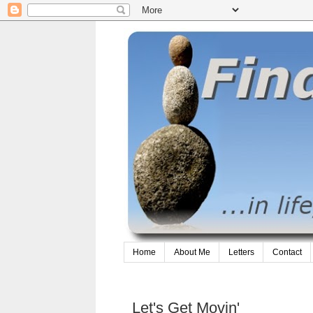
Home
About Me
Letters
Contact
Let's Get Movin'