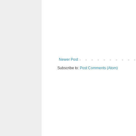
Newer Post
Subscribe to:
Post Comments (Atom)