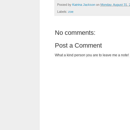
Posted by
Katrina Jackson
on
Monday, August 31, 
Labels:
zoe
No comments:
Post a Comment
What a kind person you are to leave me a note!