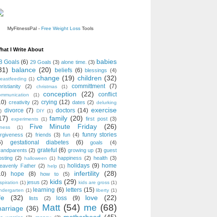
MyFitnessPal -
Free Weight Loss
Tools
hat I Write About
babies
8 Goals
(6)
29 Goals
(3)
alone time.
(3)
31)
balance
(20)
beliefs
(6)
blessings
(4)
change
(19)
children
(32)
reastfeeding
(1)
committment
(7)
ristianity
(2)
christmas
(1)
conception
(22)
conflict
ommunication
(1)
10)
crying
(12)
creativity
(2)
dates
(2)
delurking
exercise
divorce
(7)
doctors
(14)
)
DIY
(1)
17)
family
(20)
first post
(3)
experiments
(1)
Five Minute Friday
(26)
tness
(1)
funny stories
orgiveness
(2)
friends
(3)
fun
(4)
6)
gestational diabetes
(6)
goals
(4)
grateful
(6)
randparents
(2)
growing up
(3)
guest
osting
(2)
happiness
(2)
health
(3)
halloween
(1)
holidays
(9)
home
eavenly Father
(2)
help
(1)
infertility
(28)
10)
hope
(8)
how to
(5)
kids
(29)
jesus
(2)
spiration
(1)
kids are gross
(1)
learning
(6)
letters
(15)
indergarten
(1)
liberty
(1)
fe
(32)
love
(22)
loss
(9)
lists
(2)
Matt
(54)
me
(68)
arriage
(36)