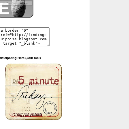
articipating Here (Join me!)