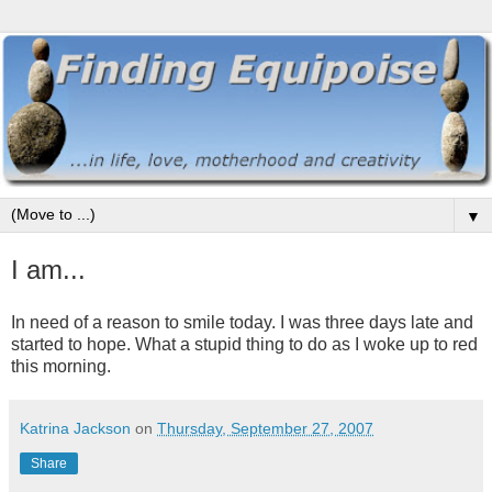
▼
I am...
In need of a reason to smile today. I was three days late and
started to hope. What a stupid thing to do as I woke up to red
this morning.
Katrina Jackson
on
Thursday, September 27, 2007
Share