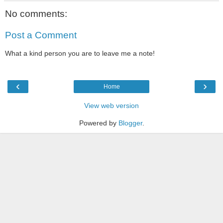
No comments:
Post a Comment
What a kind person you are to leave me a note!
‹
›
Home
View web version
Powered by
Blogger
.