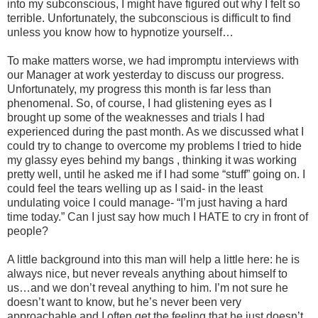
into my subconscious, I might have figured out why I felt so
terrible. Unfortunately, the subconscious is difficult to find
unless you know how to hypnotize yourself…
To make matters worse, we had impromptu interviews with
our Manager at work yesterday to discuss our progress.
Unfortunately, my progress this month is far less than
phenomenal. So, of course, I had glistening eyes as I
brought up some of the weaknesses and trials I had
experienced during the past month. As we discussed what I
could try to change to overcome my problems I tried to hide
my glassy eyes behind my bangs , thinking it was working
pretty well, until he asked me if I had some “stuff” going on. I
could feel the tears welling up as I said- in the least
undulating voice I could manage- “I’m just having a hard
time today.” Can I just say how much I HATE to cry in front of
people?
A little background into this man will help a little here: he is
always nice, but never reveals anything about himself to
us…and we don’t reveal anything to him. I’m not sure he
doesn’t want to know, but he’s never been very
approachable and I often get the feeling that he just doesn’t