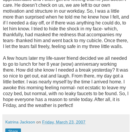
care. He doesn’t check on us, we are left to our own
motivation and structure in our workday. So, I was a little
more than surprised when he told me he knew how I felt, and
if I needed a day off, or if there was anything he could do, to
let him know. I tried to hide the shock in my face- which,
thankfully, had masked the redness that accompanies my
tears- thanked him and went back to my cubicle. Once there,
I let the tears fall freely, feeling safe in my three little walls.
A few hours later my life-saver friend decided we all needed
to go to lunch for her 8 year (wow) anniversary working
there. How did she know I needed a break yesterday? It was
so nice to get out, eat and laugh. From there, my day got a
little better. I was nearly myself by the time I arrived home. I
awoke this morning feeling normal- not ecstatic to leave my
cozy bed, but normal, with no leaky faucets to be found. So, I
hope everyone has a reason to smile today. After all, it is
Friday, and the weather is perfect!
Katrina Jackson
on
Friday, March 23, 2007
Share