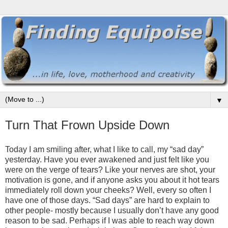
▼
Turn That Frown Upside Down
Today I am smiling after, what I like to call, my “sad day”
yesterday. Have you ever awakened and just felt like you
were on the verge of tears? Like your nerves are shot, your
motivation is gone, and if anyone asks you about it hot tears
immediately roll down your cheeks? Well, every so often I
have one of those days. “Sad days” are hard to explain to
other people- mostly because I usually don’t have any good
reason to be sad. Perhaps if I was able to reach way down