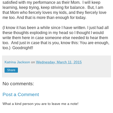
satisfied with my performance as their Mom. I will keep
learning, keep trying, keep striving for balance. But,
I am
that Mom who fiercely loves my kids, and they fiercely love
me too. And that is more than enough for today.
(I know it has been a while since I have written. I just had all
these thoughts exploding in my head so I thought I would
write them here in case someone else needed to hear them
too. And just in case that is you, know this: You are enough,
too.) Goodnight!!
Katrina Jackson
on
Wednesday, March 11, 2015
Share
No comments:
Post a Comment
What a kind person you are to leave me a note!