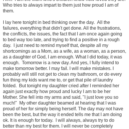
Who tries to always impart to them just how proud I am of
them.
I lay here tonight in bed thinking over the day. All the
failures, everything that didn't get done. All the frustrations,
the conflicts, the issues, the fact that I am once again going
to bed way too late, and trying to find a positive in a rough
day. I just need to remind myself that, despite all my
shortcomings as a Mom, as a wife, as a woman, as a person,
as a daughter of God, I am enough. What I did today, it was
enough. Tomorrow is a new day. And yes, I fully intend to
make tomorrow better. I may fail. I will make mistakes. I
probably will still not get to clean my bathroom, or do every
fun thing my kids want me to, or get that pile of laundry
folded. But tonight my daughter cried after I reminded her
again just exactly how proud and lucky I am to be her
Mother. She fell into my arms and said, "I just love you so
much!" My other daughter beamed at hearing that I was
proud of her for simply being herself. The day may not have
been the best, but the way it ended tells me that I am doing
ok. It is enough for today. I will always, always try to do
better than my best for them. I will never be completely