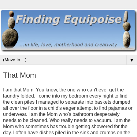
▼
That Mom
I am that Mom. You know, the one who can't ever get the
laundry folded. I come into my bedroom every night to find
the clean piles I managed to separate into baskets dumped
all over the floor in a child's eager attempt to find pajamas or
underwear. I am the Mom who's bathroom desperately
needs to be cleaned. Who really needs to vacuum. I am the
Mom who sometimes has trouble getting showered for the
day. I often have dishes piled in the sink and crumbs on the