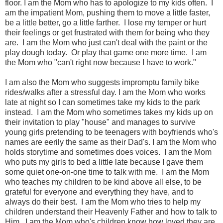
floor. I am the Mom who has to apologize to my kids often.
I
am the impatient Mom, pushing them to move a little faster,
be a little better, go a little farther.
I lose my temper or hurt
their feelings or get frustrated with them for being who they
are. I am the Mom who just can't deal with the paint or the
play dough today. Or play that game one more time. I am
the Mom who "can't right now because I have to work."
I am also the Mom who suggests impromptu family bike
rides/walks after a stressful day. I am the Mom who works
late at night so I can sometimes take my kids to the park
instead. I am the Mom who sometimes takes my kids up on
their invitation to play "house" and manages to survive
young girls pretending to be teenagers with boyfriends who's
names are eerily the same as their Dad's. I am the Mom who
holds storytime and sometimes does voices. I am the Mom
who puts my girls to bed a little late because I gave them
some quiet one-on-one time to talk with me. I am the Mom
who teaches my children to be kind above all else, to be
grateful for everyone and everything they have, and to
always do their best. I am the Mom who tries to help my
children understand their Heavenly Father and how to talk to
Him.
I am the Mom who's children know how loved they are.