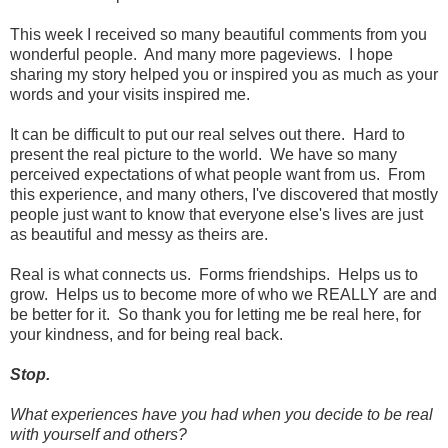
This week I received so many beautiful comments from you
wonderful people. And many more pageviews. I hope
sharing my story helped you or inspired you as much as your
words and your visits inspired me.
It can be difficult to put our real selves out there. Hard to
present the real picture to the world. We have so many
perceived expectations of what people want from us. From
this experience, and many others, I've discovered that mostly
people just want to know that everyone else's lives are just
as beautiful and messy as theirs are.
Real is what connects us. Forms friendships. Helps us to
grow. Helps us to become more of who we REALLY are and
be better for it. So thank you for letting me be real here, for
your kindness, and for being real back.
Stop.
What experiences have you had when you decide to be real
with yourself and others?