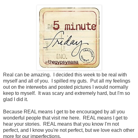
Real can be amazing. I decided this week to be real with
myself and all of you. I spilled my guts. Put all my feelings
out on the interwebs and posted pictures I would normally
keep to myself. It was scary and extremely hard, but I'm so
glad I did it.
Because REAL means I get to be encouraged by all you
wonderful people that visit me here. REAL means I get to
hear your stories. REAL means that you know I'm not
perfect, and I know you're not perfect, but we love each other
more for our imperfections.