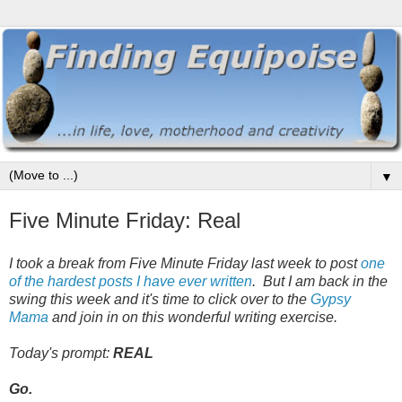
▼
Five Minute Friday: Real
I took a break from Five Minute Friday last week to post
one
of the hardest posts I have ever written
. But I am back in the
swing this week and it's time to click over to the
Gypsy
Mama
and join in on this wonderful writing exercise.
Today's prompt:
REAL
Go.