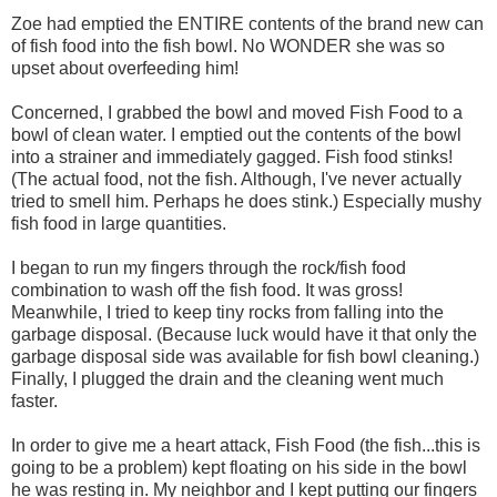
Zoe had emptied the ENTIRE contents of the brand new can
of fish food into the fish bowl. No WONDER she was so
upset about overfeeding him!
Concerned, I grabbed the bowl and moved Fish Food to a
bowl of clean water. I emptied out the contents of the bowl
into a strainer and immediately gagged. Fish food stinks!
(The actual food, not the fish. Although, I've never actually
tried to smell him. Perhaps he does stink.) Especially mushy
fish food in large quantities.
I began to run my fingers through the rock/fish food
combination to wash off the fish food. It was gross!
Meanwhile, I tried to keep tiny rocks from falling into the
garbage disposal. (Because luck would have it that only the
garbage disposal side was available for fish bowl cleaning.)
Finally, I plugged the drain and the cleaning went much
faster.
In order to give me a heart attack, Fish Food (the fish...this is
going to be a problem) kept floating on his side in the bowl
he was resting in. My neighbor and I kept putting our fingers