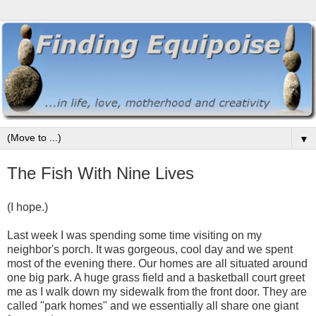
▼
The Fish With Nine Lives
(I hope.)
Last week I was spending some time visiting on my
neighbor's porch. It was gorgeous, cool day and we spent
most of the evening there. Our homes are all situated around
one big park. A huge grass field and a basketball court greet
me as I walk down my sidewalk from the front door. They are
called "park homes" and we essentially all share one giant