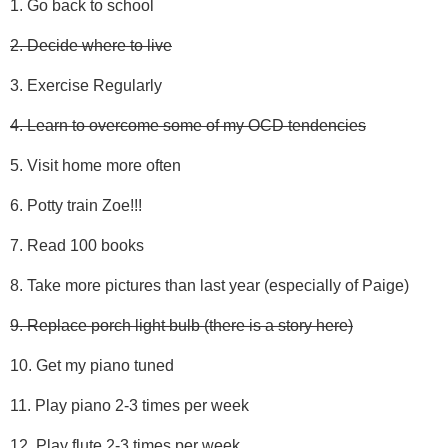
1. Go back to school
2. Decide where to live
3. Exercise Regularly
4. Learn to overcome some of my OCD tendencies
5. Visit home more often
6. Potty train Zoe!!!
7. Read 100 books
8. Take more pictures than last year (especially of Paige)
9. Replace porch light bulb (there is a story here)
10. Get my piano tuned
11. Play piano 2-3 times per week
12. Play flute 2-3 times per week