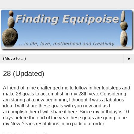
▼
28 (Updated)
A friend of mine challenged me to follow in her footsteps and
make 28 goals to accomplish in my 28th year. Considering I
am staring at a new beginning, I thought it was a fabulous
idea. I will share these goals with you now and as I
accomplish them I will share it here. Since my birthday is 10
days before the end of the year these goals are going to be
my New Year's resolutions in no particular order: