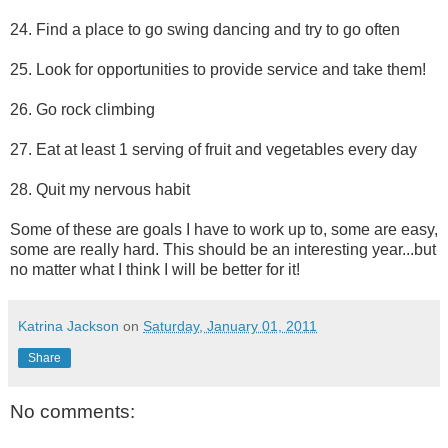
24. Find a place to go swing dancing and try to go often
25. Look for opportunities to provide service and take them!
26. Go rock climbing
27. Eat at least 1 serving of fruit and vegetables every day
28. Quit my nervous habit
Some of these are goals I have to work up to, some are easy,
some are really hard. This should be an interesting year...but
no matter what I think I will be better for it!
Katrina Jackson
on
Saturday, January 01, 2011
Share
No comments: