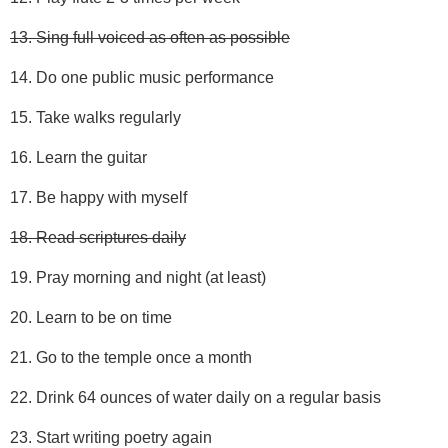
13. Sing full voiced as often as possible
14. Do one public music performance
15. Take walks regularly
16. Learn the guitar
17. Be happy with myself
18. Read scriptures daily
19. Pray morning and night (at least)
20. Learn to be on time
21. Go to the temple once a month
22. Drink 64 ounces of water daily on a regular basis
23. Start writing poetry again