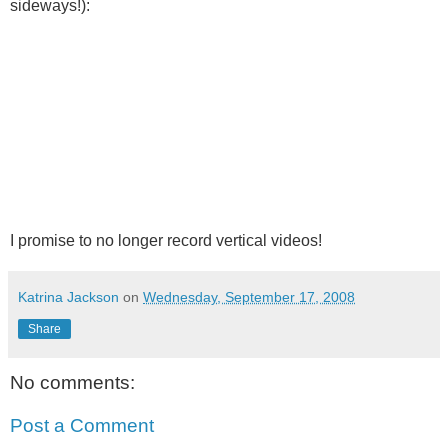
sideways!):
I promise to no longer record vertical videos!
Katrina Jackson
on
Wednesday, September 17, 2008
Share
No comments:
Post a Comment