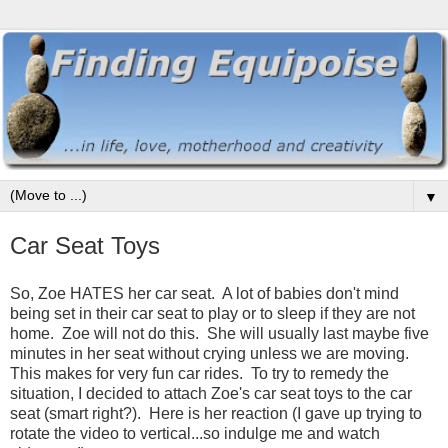
▼
Car Seat Toys
So, Zoe HATES her car seat. A lot of babies don't mind
being set in their car seat to play or to sleep if they are not
home. Zoe will not do this. She will usually last maybe five
minutes in her seat without crying unless we are moving.
This makes for very fun car rides. To try to remedy the
situation, I decided to attach Zoe's car seat toys to the car
seat (smart right?). Here is her reaction (I gave up trying to
rotate the video to vertical...so indulge me and watch