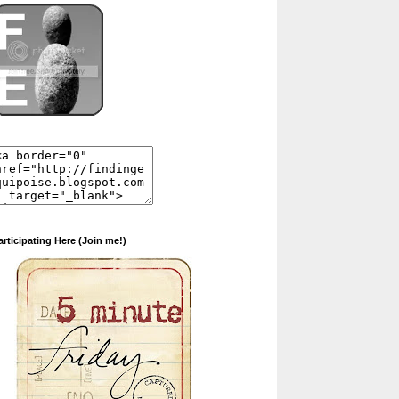
articipating Here (Join me!)