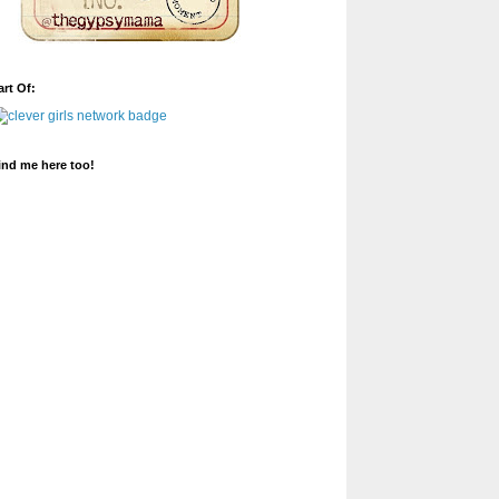
art Of:
ind me here too!