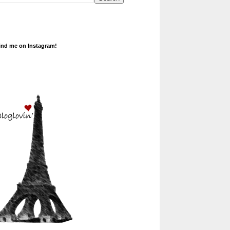
ind me on Instagram!