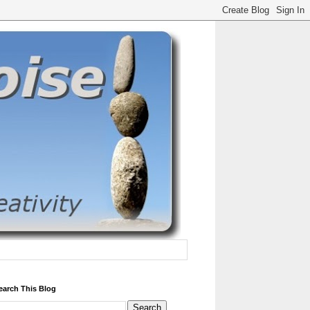
earch This Blog