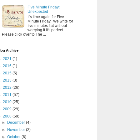
Five Minute Friday:
Unexpected
It's time again for Five
Minute Friday. We write for
five minutes flat without
worrying if it's perfect.
Please click over to The ...
log Archive
►
2021
(1)
►
2016
(1)
►
2015
(5)
►
2013
(3)
►
2012
(26)
►
2011
(57)
►
2010
(25)
►
2009
(29)
▼
2008
(59)
►
December
(4)
►
November
(2)
►
October
(6)