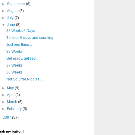
►
September
(6)
►
August
(5)
►
July
(7)
▼
June
(8)
38 Weeks 6 Days
T-minus 6 days and counting
Just one thing...
38 Weeks
Get ready, get set!!
37 Weeks
36 Weeks
Not So Little Piggies....
►
May
(9)
►
April
(2)
►
March
(5)
►
February
(5)
►
2007
(57)
rab my button!