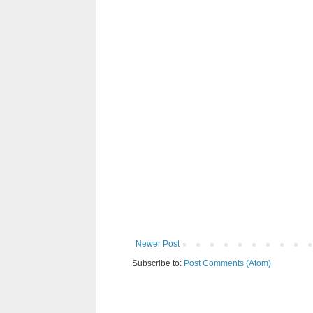
Newer Post
Subscribe to:
Post Comments (Atom)