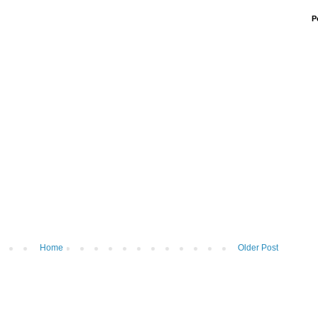
P
Home
Older Post