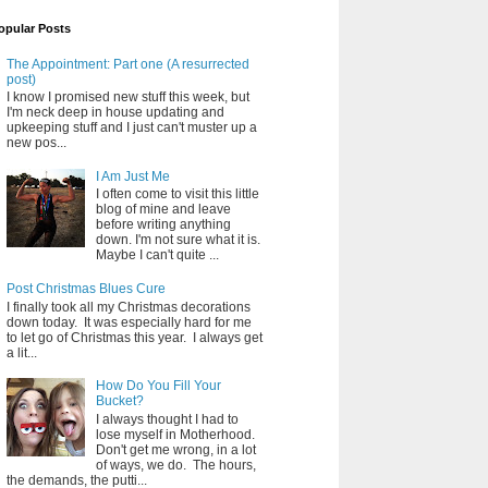
opular Posts
The Appointment: Part one (A resurrected
post)
I know I promised new stuff this week, but
I'm neck deep in house updating and
upkeeping stuff and I just can't muster up a
new pos...
I Am Just Me
I often come to visit this little
blog of mine and leave
before writing anything
down. I'm not sure what it is.
Maybe I can't quite ...
Post Christmas Blues Cure
I finally took all my Christmas decorations
down today. It was especially hard for me
to let go of Christmas this year. I always get
a lit...
How Do You Fill Your
Bucket?
I always thought I had to
lose myself in Motherhood.
Don't get me wrong, in a lot
of ways, we do. The hours,
the demands, the putti...