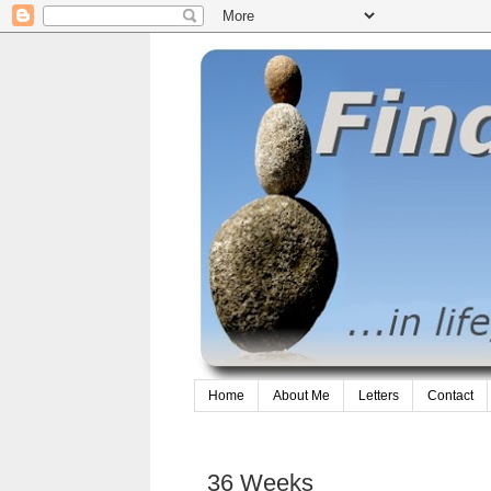
Home
About Me
Letters
Contact
36 Weeks