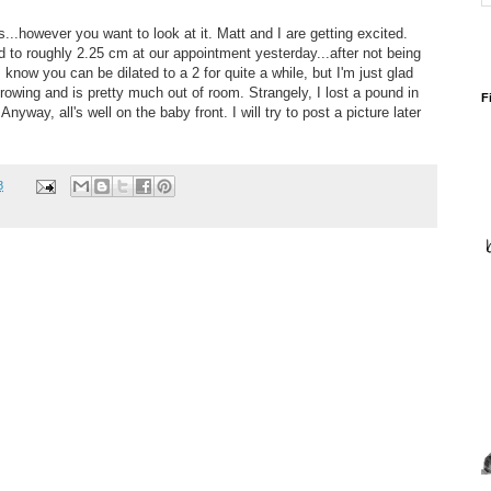
..however you want to look at it. Matt and I are getting excited.
d to roughly 2.25 cm at our appointment yesterday...after not being
I know you can be dilated to a 2 for quite a while, but I'm just glad
rowing and is pretty much out of room. Strangely, I lost a pound in
F
Anyway, all's well on the baby front. I will try to post a picture later
8