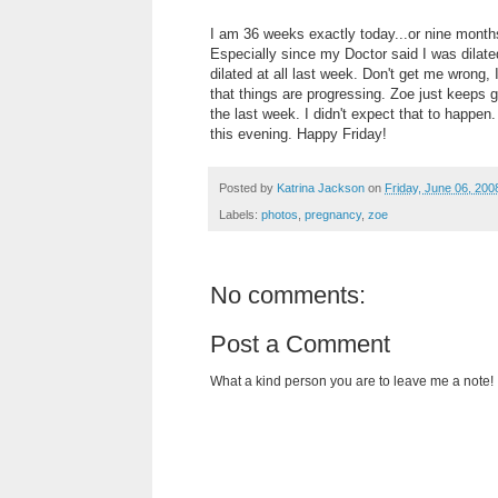
I am 36 weeks exactly today...or nine months.
Especially since my Doctor said I was dilate
dilated at all last week. Don't get me wrong, 
that things are progressing. Zoe just keeps g
the last week. I didn't expect that to happen. 
this evening. Happy Friday!
Posted by
Katrina Jackson
on
Friday, June 06, 200
Labels:
photos
,
pregnancy
,
zoe
No comments:
Post a Comment
What a kind person you are to leave me a note!