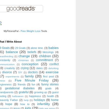
MyFitnessPal -
Free Weight Loss
Tools
hat I Write About
babies
8 Goals
(6)
29 Goals
(3)
alone time.
(3)
31)
balance
(20)
beliefs
(6)
blessings
(4)
change
(19)
children
(32)
reastfeeding
(1)
committment
(7)
ristianity
(2)
christmas
(1)
conception
(22)
conflict
ommunication
(1)
10)
crying
(12)
creativity
(2)
dates
(2)
delurking
exercise
divorce
(7)
doctors
(14)
)
DIY
(1)
17)
family
(20)
first post
(3)
experiments
(1)
Five Minute Friday
(26)
tness
(1)
funny stories
orgiveness
(2)
friends
(3)
fun
(4)
6)
gestational diabetes
(6)
goals
(4)
grateful
(6)
randparents
(2)
growing up
(3)
guest
osting
(2)
happiness
(2)
health
(3)
halloween
(1)
holidays
(9)
home
eavenly Father
(2)
help
(1)
infertility
(28)
10)
hope
(8)
how to
(5)
kids
(29)
jesus
(2)
spiration
(1)
kids are gross
(1)